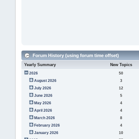
Forum History (using forum time offset)
Yearly Summary
New Topics
2026
50
August 2026
3
July 2026
12
June 2026
5
May 2026
4
April 2026
4
March 2026
8
February 2026
4
January 2026
10