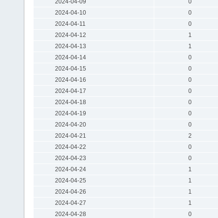
2024-04-09
0
2024-04-10
0
2024-04-11
0
2024-04-12
1
2024-04-13
1
2024-04-14
0
2024-04-15
0
2024-04-16
0
2024-04-17
0
2024-04-18
0
2024-04-19
0
2024-04-20
0
2024-04-21
2
2024-04-22
0
2024-04-23
0
2024-04-24
1
2024-04-25
1
2024-04-26
1
2024-04-27
1
2024-04-28
0