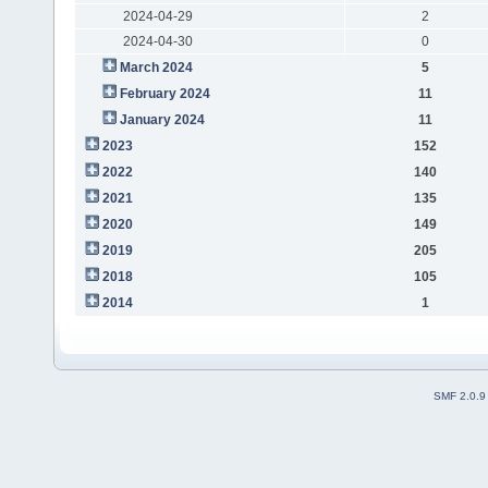
2024-04-29
2
2024-04-30
0
March 2024
5
February 2024
11
January 2024
11
2023
152
2022
140
2021
135
2020
149
2019
205
2018
105
2014
1
SMF 2.0.9