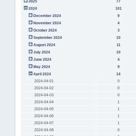
2025
77
2024
101
December 2024
9
November 2024
4
October 2024
3
September 2024
10
August 2024
11
July 2024
10
June 2024
4
May 2024
9
April 2024
14
2024-04-01
0
2024-04-02
0
2024-04-03
0
2024-04-04
1
2024-04-05
1
2024-04-06
1
2024-04-07
1
2024-04-08
0