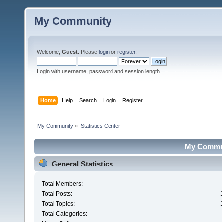
My Community
Welcome,
Guest
. Please
login
or
register
.
Login with username, password and session length
Home
Help
Search
Login
Register
My Community
»
Statistics Center
My Communi
General Statistics
Total Members:
Total Posts:
Total Topics:
Total Categories: