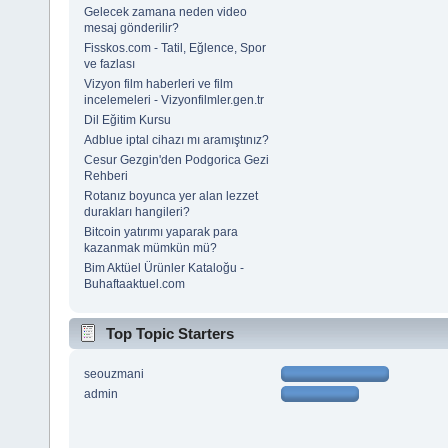
Gelecek zamana neden video
mesaj gönderilir?
Fisskos.com - Tatil, Eğlence, Spor
ve fazlası
Vizyon film haberleri ve film
incelemeleri - Vizyonfilmler.gen.tr
Dil Eğitim Kursu
Adblue iptal cihazı mı aramıştınız?
Cesur Gezgin'den Podgorica Gezi
Rehberi
Rotanız boyunca yer alan lezzet
durakları hangileri?
Bitcoin yatırımı yaparak para
kazanmak mümkün mü?
Bim Aktüel Ürünler Kataloğu -
Buhaftaaktuel.com
Top Topic Starters
seouzmani
admin