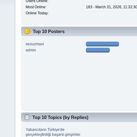
Users Online:
Most Online:
183 - March 31, 2026, 11:32:3
Online Today:
Top 10 Posters
seouzmani
admin
Top 10 Topics (by Replies)
Yabancıların Türkiye'de
gerçekleştirdiği başarılı girişimler