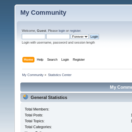
My Community
Welcome,
Guest
. Please
login
or
register
.
Login with username, password and session length
Home
Help
Search
Login
Register
My Community
»
Statistics Center
My Communi
General Statistics
Total Members:
Total Posts:
Total Topics:
Total Categories: