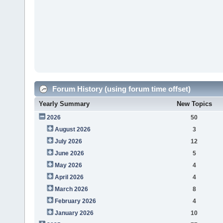
Forum History (using forum time offset)
Yearly Summary
New Topics
2026
50
August 2026
3
July 2026
12
June 2026
5
May 2026
4
April 2026
4
March 2026
8
February 2026
4
January 2026
10