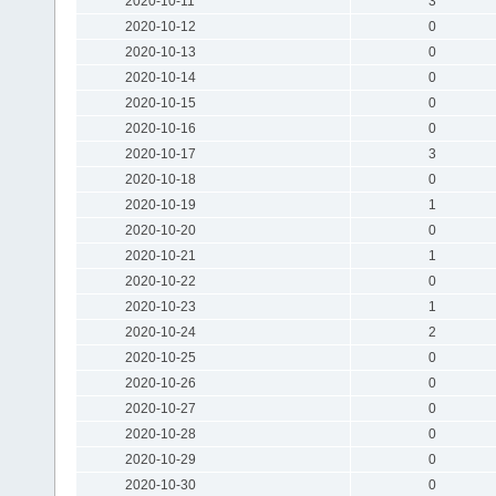
2020-10-11
3
2020-10-12
0
2020-10-13
0
2020-10-14
0
2020-10-15
0
2020-10-16
0
2020-10-17
3
2020-10-18
0
2020-10-19
1
2020-10-20
0
2020-10-21
1
2020-10-22
0
2020-10-23
1
2020-10-24
2
2020-10-25
0
2020-10-26
0
2020-10-27
0
2020-10-28
0
2020-10-29
0
2020-10-30
0