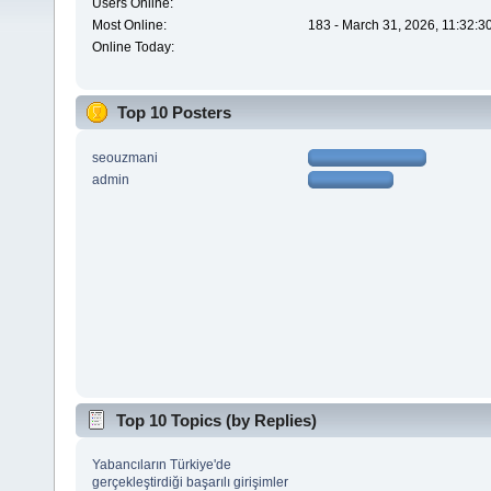
Users Online:
Most Online:
183 - March 31, 2026, 11:32:3
Online Today:
Top 10 Posters
seouzmani
admin
Top 10 Topics (by Replies)
Yabancıların Türkiye'de
gerçekleştirdiği başarılı girişimler