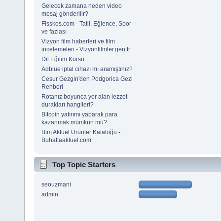
Gelecek zamana neden video
mesaj gönderilir?
Fisskos.com - Tatil, Eğlence, Spor
ve fazlası
Vizyon film haberleri ve film
incelemeleri - Vizyonfilmler.gen.tr
Dil Eğitim Kursu
Adblue iptal cihazı mı aramıştınız?
Cesur Gezgin'den Podgorica Gezi
Rehberi
Rotanız boyunca yer alan lezzet
durakları hangileri?
Bitcoin yatırımı yaparak para
kazanmak mümkün mü?
Bim Aktüel Ürünler Kataloğu -
Buhaftaaktuel.com
Top Topic Starters
seouzmani
admin