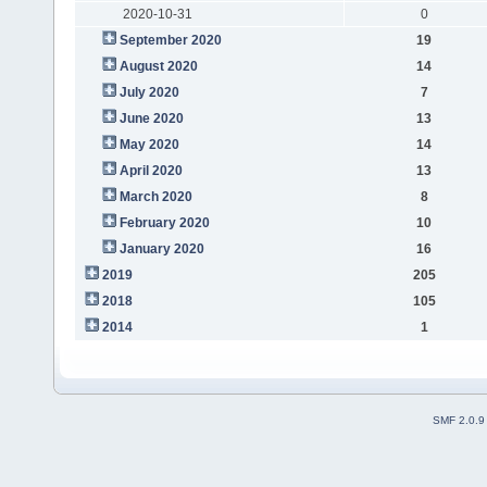
2020-10-31
0
September 2020
19
August 2020
14
July 2020
7
June 2020
13
May 2020
14
April 2020
13
March 2020
8
February 2020
10
January 2020
16
2019
205
2018
105
2014
1
SMF 2.0.9