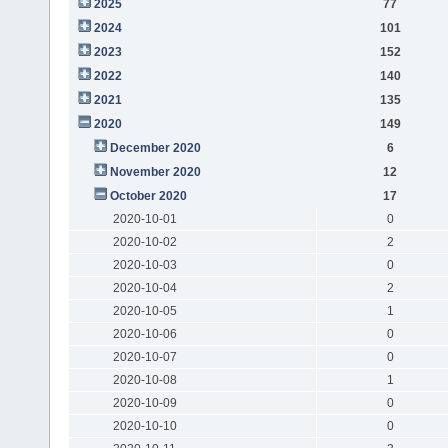
2025
77
2024
101
2023
152
2022
140
2021
135
2020
149
December 2020
6
November 2020
12
October 2020
17
2020-10-01
0
2020-10-02
2
2020-10-03
0
2020-10-04
2
2020-10-05
1
2020-10-06
0
2020-10-07
0
2020-10-08
1
2020-10-09
0
2020-10-10
0