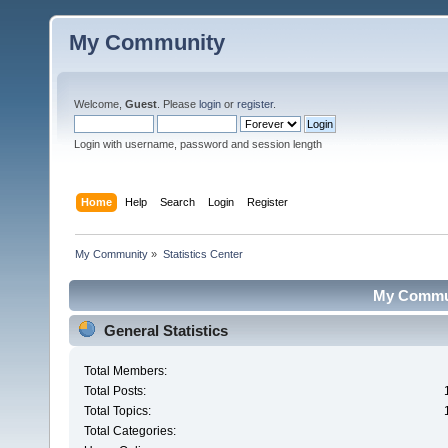
My Community
Welcome,
Guest
. Please
login
or
register
.
Login with username, password and session length
Home
Help
Search
Login
Register
My Community
»
Statistics Center
My Communi
General Statistics
Total Members:
Total Posts:
Total Topics:
Total Categories: