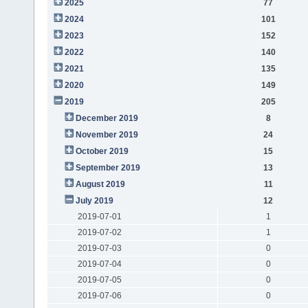
2025
77
2024
101
2023
152
2022
140
2021
135
2020
149
2019
205
December 2019
8
November 2019
24
October 2019
15
September 2019
13
August 2019
11
July 2019
12
2019-07-01
1
2019-07-02
1
2019-07-03
0
2019-07-04
0
2019-07-05
0
2019-07-06
0