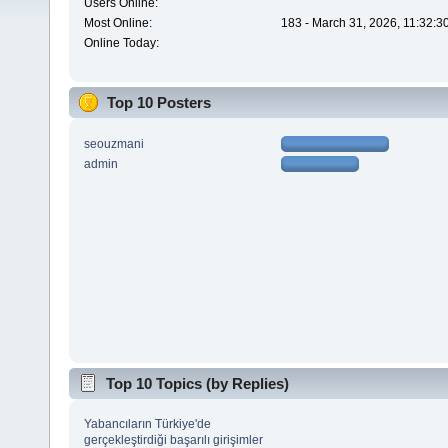
Users Online:
Most Online:
183 - March 31, 2026, 11:32:3
Online Today:
Top 10 Posters
seouzmani
admin
Top 10 Topics (by Replies)
Yabancıların Türkiye'de
gerçekleştirdiği başarılı girişimler