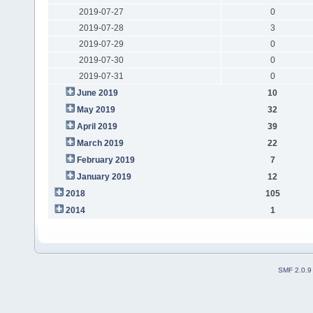
2019-07-27
0
2019-07-28
3
2019-07-29
0
2019-07-30
0
2019-07-31
0
June 2019
10
May 2019
32
April 2019
39
March 2019
22
February 2019
7
January 2019
12
2018
105
2014
1
SMF 2.0.9