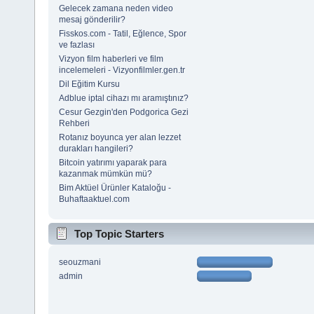
Gelecek zamana neden video
mesaj gönderilir?
Fisskos.com - Tatil, Eğlence, Spor
ve fazlası
Vizyon film haberleri ve film
incelemeleri - Vizyonfilmler.gen.tr
Dil Eğitim Kursu
Adblue iptal cihazı mı aramıştınız?
Cesur Gezgin'den Podgorica Gezi
Rehberi
Rotanız boyunca yer alan lezzet
durakları hangileri?
Bitcoin yatırımı yaparak para
kazanmak mümkün mü?
Bim Aktüel Ürünler Kataloğu -
Buhaftaaktuel.com
Top Topic Starters
seouzmani
admin