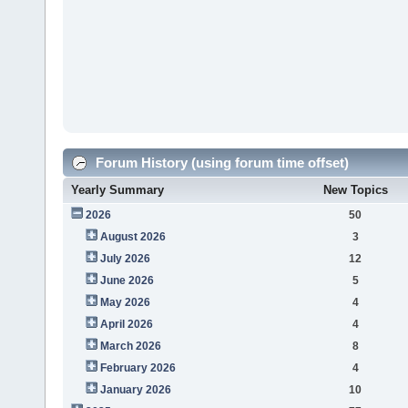
Forum History (using forum time offset)
Yearly Summary
New Topics
2026
50
August 2026
3
July 2026
12
June 2026
5
May 2026
4
April 2026
4
March 2026
8
February 2026
4
January 2026
10