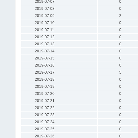
2019-07-07
0
2019-07-08
0
2019-07-09
2
2019-07-10
0
2019-07-11
0
2019-07-12
0
2019-07-13
0
2019-07-14
0
2019-07-15
0
2019-07-16
0
2019-07-17
5
2019-07-18
0
2019-07-19
0
2019-07-20
0
2019-07-21
0
2019-07-22
0
2019-07-23
0
2019-07-24
0
2019-07-25
0
2019-07-26
0