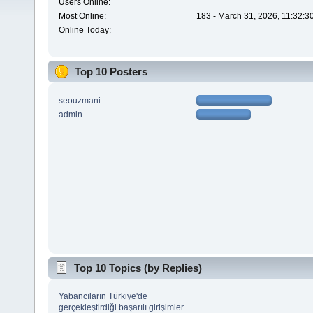
Users Online:
Most Online:
183 - March 31, 2026, 11:32:3
Online Today:
Top 10 Posters
seouzmani
admin
Top 10 Topics (by Replies)
Yabancıların Türkiye'de
gerçekleştirdiği başarılı girişimler