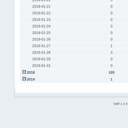
2019-01-21
0
2019-01-22
0
2019-01-23
0
2019-01-24
0
2019-01-25
0
2019-01-26
0
2019-01-27
1
2019-01-28
3
2019-01-29
0
2019-01-31
0
2018
105
2014
1
SMF 2.0.9