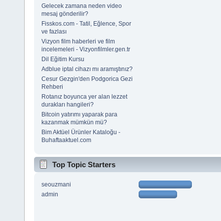
Gelecek zamana neden video
mesaj gönderilir?
Fisskos.com - Tatil, Eğlence, Spor
ve fazlası
Vizyon film haberleri ve film
incelemeleri - Vizyonfilmler.gen.tr
Dil Eğitim Kursu
Adblue iptal cihazı mı aramıştınız?
Cesur Gezgin'den Podgorica Gezi
Rehberi
Rotanız boyunca yer alan lezzet
durakları hangileri?
Bitcoin yatırımı yaparak para
kazanmak mümkün mü?
Bim Aktüel Ürünler Kataloğu -
Buhaftaaktuel.com
Top Topic Starters
seouzmani
admin