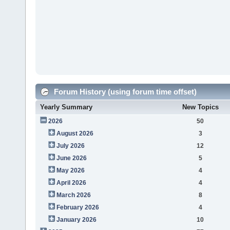
Forum History (using forum time offset)
Yearly Summary
New Topics
2026
50
August 2026
3
July 2026
12
June 2026
5
May 2026
4
April 2026
4
March 2026
8
February 2026
4
January 2026
10