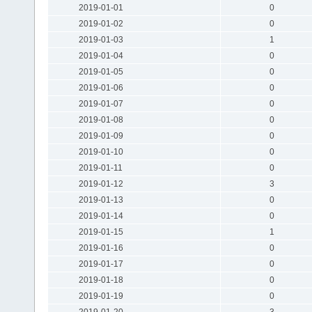
2019-01-01
0
2019-01-02
0
2019-01-03
1
2019-01-04
0
2019-01-05
0
2019-01-06
0
2019-01-07
0
2019-01-08
0
2019-01-09
0
2019-01-10
0
2019-01-11
0
2019-01-12
3
2019-01-13
0
2019-01-14
0
2019-01-15
1
2019-01-16
0
2019-01-17
0
2019-01-18
0
2019-01-19
0
2019-01-20
3