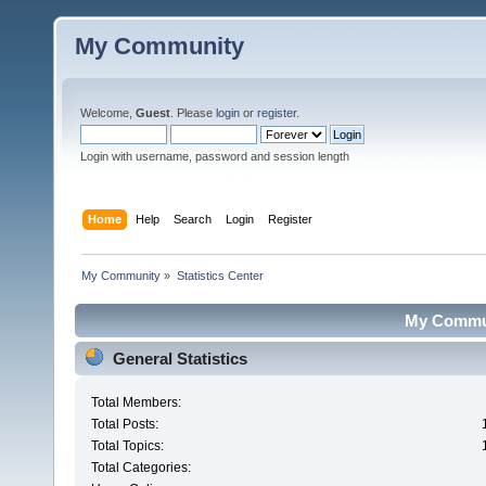
My Community
Welcome,
Guest
. Please
login
or
register
.
Login with username, password and session length
Home
Help
Search
Login
Register
My Community
»
Statistics Center
My Communi
General Statistics
Total Members:
Total Posts:
Total Topics:
Total Categories: