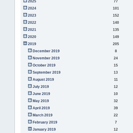
2025
77
2024
101
2023
152
2022
140
2021
135
2020
149
2019
205
December 2019
8
November 2019
24
October 2019
15
September 2019
13
August 2019
11
July 2019
12
June 2019
10
May 2019
32
April 2019
39
March 2019
22
February 2019
7
January 2019
12