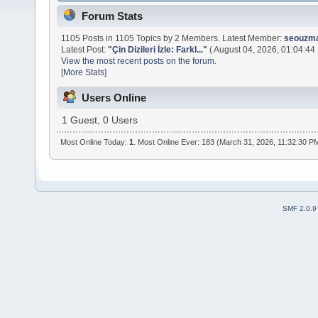
Forum Stats
1105 Posts in 1105 Topics by 2 Members. Latest Member:
seouzm
Latest Post:
"
Çin Dizileri İzle: Farkl...
"
( August 04, 2026, 01:04:44
View the most recent posts on the forum.
[More Stats]
Users Online
1 Guest, 0 Users
Most Online Today:
1
. Most Online Ever: 183 (March 31, 2026, 11:32:30 P
SMF 2.0.9