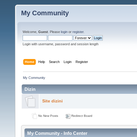
My Community
Welcome,
Guest
. Please
login
or
register
.
Login with username, password and session length
Home
Help
Search
Login
Register
My Community
Dizin
Site dizini
No New Posts
Redirect Board
My Community - Info Center